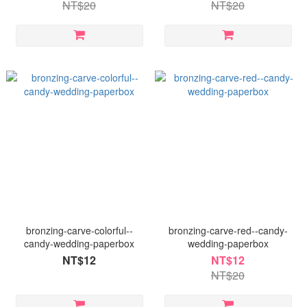
NT$20
NT$20
bronzing-carve-colorful--
bronzing-carve-red--candy-
candy-wedding-paperbox
wedding-paperbox
NT$12
NT$12
NT$20