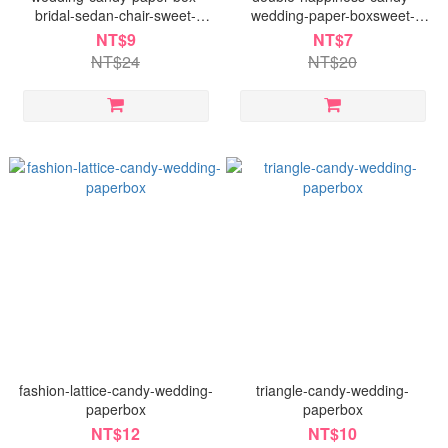
bridal-sedan-chair-sweet-
wedding-paper-boxsweet-
dumpling-soft-candy
dumpling-soft-candy
NT$9
NT$7
NT$24
NT$20
fashion-lattice-candy-wedding-
triangle-candy-wedding-
paperbox
paperbox
NT$12
NT$10