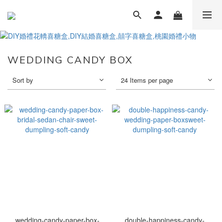
WEDDING CANDY BOX
Sort by
24 Items per page
wedding-candy-paper-box-
double-happiness-candy-