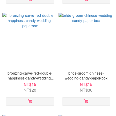
bronzing-carve-red-double-
bride-groom-chinese-
happiness-candy-wedding-
wedding-candy-paper-box
paperbox
NT$15
NT$15
NT$20
NT$30