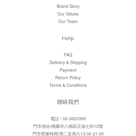
Brand Story
Our Values
Our Team
Help
FAQ
Delivery & Shipping
Payment
Return Policy
Terms & Conditions
聯絡我們
電話 / 03-3623393
門市地址/桃園市八德區正福七街12號
門市營業時間/周二至周六13:30-21:00