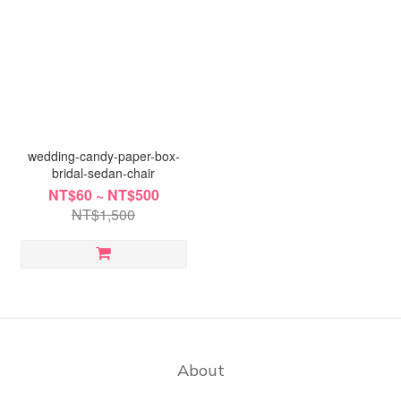
wedding-candy-paper-box-
bridal-sedan-chair
NT$60 ~ NT$500
NT$1,500
About