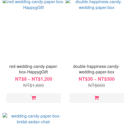
red-wedding-candy-paper-
double-happiness-candy-
box-HappygGift
wedding-paper-box
NT$8 ~ NT$1,200
NT$30 ~ NT$300
NT$1,800
NT$600