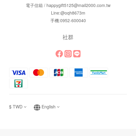
電子信箱 / happygift5125@mail2000.com.tw
Line:@oqh8673m
手機:0952-600040
社群
$
TWD
English