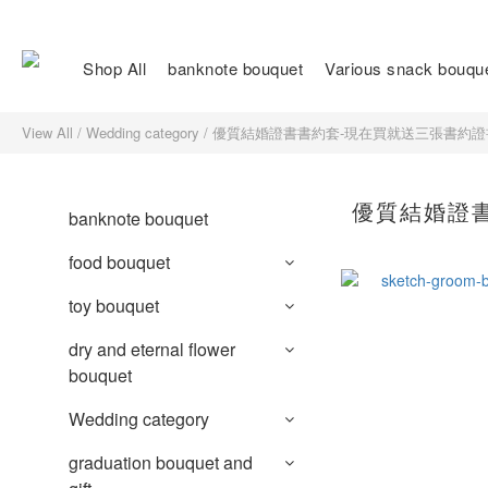
Shop All
banknote bouquet
Various snack bouqu
View All
/
Wedding category
/
優質結婚證書書約套-現在買就送三張書約證
優質結婚證
banknote bouquet
food bouquet
toy bouquet
dry and eternal flower
bouquet
Wedding category
graduation bouquet and