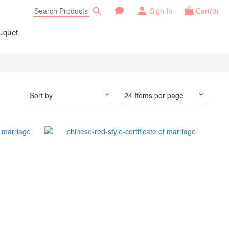
Sign In
Cart(0)
uquet
Sort by
24 Items per page