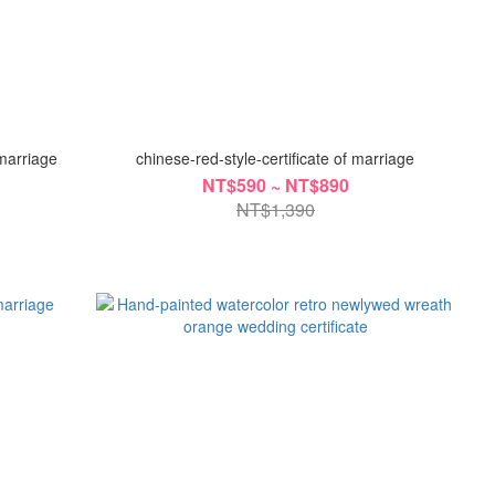
 marriage
chinese-red-style-certificate of marriage
NT$590 ~ NT$890
NT$1,390