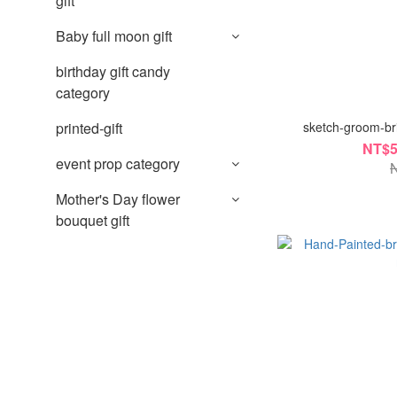
gift
Baby full moon gift
birthday gift candy
category
sketch-groom-bri
printed-gift
NT$5
event prop category
Mother's Day flower
bouquet gift