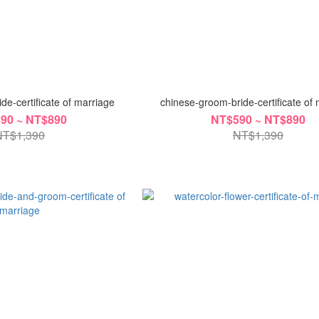
de-certificate of marriage
chinese-groom-bride-certificate of
90 ~ NT$890
NT$590 ~ NT$890
NT$1,390
NT$1,390