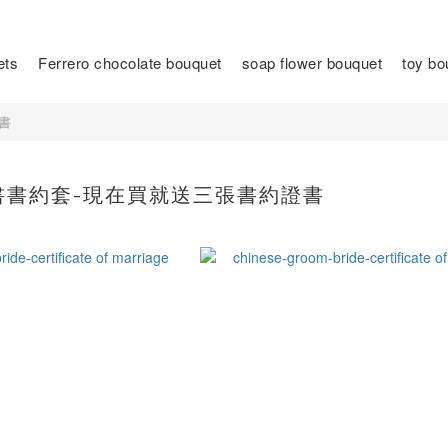
ets
Ferrero chocolate bouquet
soap flower bouquet
toy bo
書
書書約套-現在買就送三張書約證書