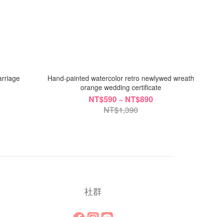
arriage
Hand-painted watercolor retro newlywed wreath
orange wedding certificate
NT$590 ~ NT$890
NT$1,390
社群