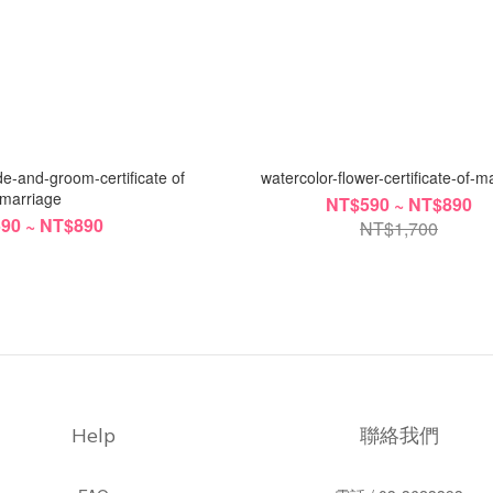
e-and-groom-certificate of
watercolor-flower-certificate-of-m
marriage
NT$590 ~ NT$890
90 ~ NT$890
NT$1,700
Help
聯絡我們