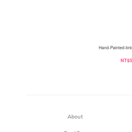
Hand-Painted-brid
NT$5
About